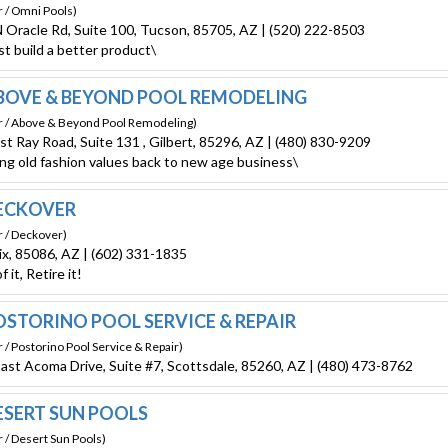
r / Omni Pools)
 Oracle Rd, Suite 100, Tucson, 85705, AZ | (520) 222-8503
st build a better product\
OVE & BEYOND POOL REMODELING
r / Above & Beyond Pool Remodeling)
st Ray Road, Suite 131 , Gilbert, 85296, AZ | (480) 830-9209
ing old fashion values back to new age business\
ECKOVER
r / Deckover)
x, 85086, AZ | (602) 331-1835
f it, Retire it!
STORINO POOL SERVICE & REPAIR
 / Postorino Pool Service & Repair)
ast Acoma Drive, Suite #7, Scottsdale, 85260, AZ | (480) 473-8762
SERT SUN POOLS
 / Desert Sun Pools)