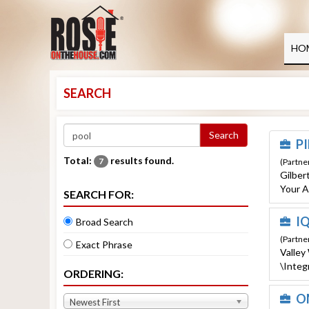
MENU
HOME
HO
CERTIFIED PARTNERS
SEARCH
HOMEOWNER RESOURCES
ESTORE
Search
PI
EVENTS
Total:
results found.
7
(Partner
Gilber
STAYCATION
Your A
SEARCH FOR:
ABOUT US
IQ
Broad Search
LOG IN
(Partne
Exact Phrase
Valley
\Integ
ORDERING:
O
Newest First