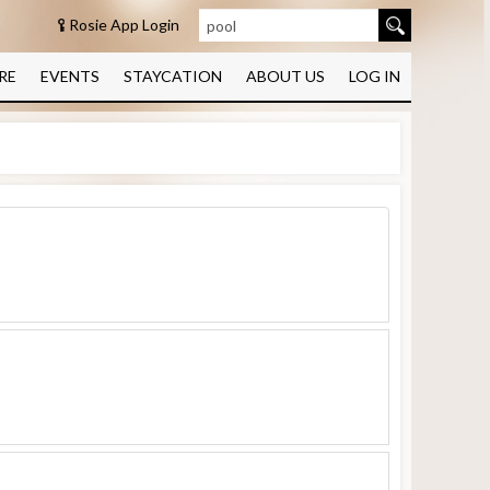
Rosie App Login
RE
EVENTS
STAYCATION
ABOUT US
LOG IN