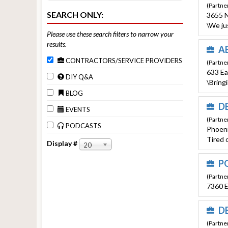
(Partne
SEARCH ONLY:
3655 N
\We ju
Please use these search filters to narrow your
results.
AB
CONTRACTORS/SERVICE PROVIDERS
(Partne
633 Ea
DIY Q&A
\Bring
BLOG
D
EVENTS
(Partne
PODCASTS
Phoeni
Tired o
Display #
20
PO
(Partner
7360 E
DE
(Partner