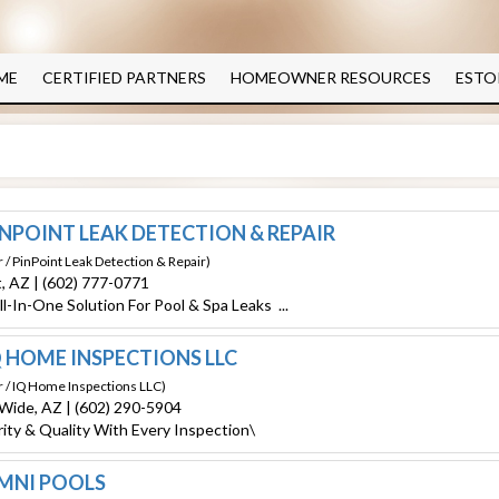
ME
CERTIFIED PARTNERS
HOMEOWNER RESOURCES
ESTO
NPOINT LEAK DETECTION & REPAIR
 / PinPoint Leak Detection & Repair)
t, AZ | (602) 777-0771
ll-In-One Solution For
Pool
& Spa Leaks ...
 HOME INSPECTIONS LLC
r / IQ Home Inspections LLC)
 Wide, AZ | (602) 290-5904
rity & Quality With Every Inspection\
MNI POOLS